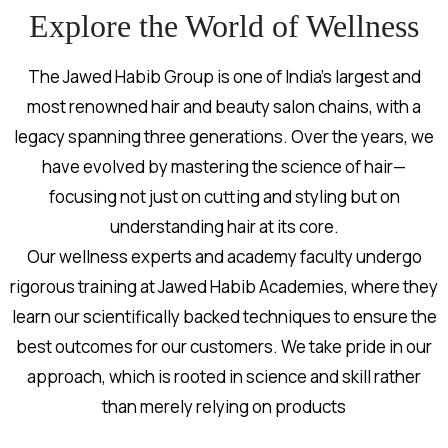
Explore the World of Wellness
The Jawed Habib Group is one of India’s largest and
most renowned hair and beauty salon chains, with a
legacy spanning three generations. Over the years, we
have evolved by mastering the science of hair—
focusing not just on cutting and styling but on
understanding hair at its core.
Our wellness experts and academy faculty undergo
rigorous training at Jawed Habib Academies, where they
learn our scientifically backed techniques to ensure the
best outcomes for our customers. We take pride in our
approach, which is rooted in science and skill rather
than merely relying on products