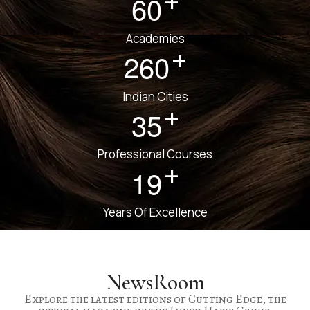
+
6
0
Academies
+
2
6
0
Indian Cities
+
3
5
Professional Courses
+
1
9
Years Of Excellence
NewsRoom
Explore the latest editions of Cutting Edge, the