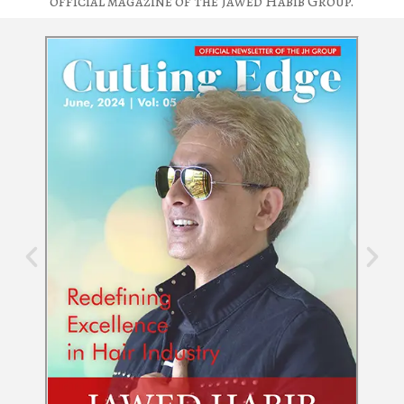
official magazine of the Jawed Habib Group.