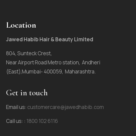
Location
Jawed Habib Hair & Beauty Limited
804, Sunteck Crest,
Near Airport Road Metro station, Andheri
(East),Mumbai- 400059, Maharashtra.
Get in touch
Email us:
customercare@jawedhabib.com
Call us: :
1800 102 6116