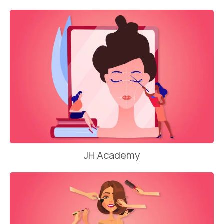
JH Academy