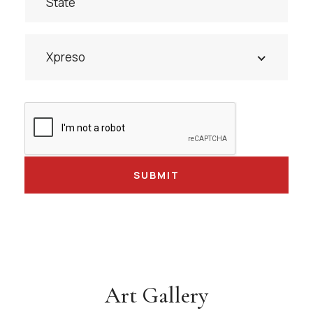
Xpreso
Art Gallery