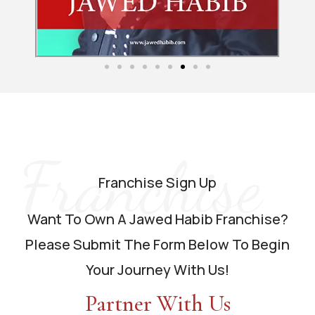
Franchise
Franchise Sign Up
Want To Own A Jawed Habib Franchise?
Please Submit The Form Below To Begin
Your Journey With Us!
Partner With Us