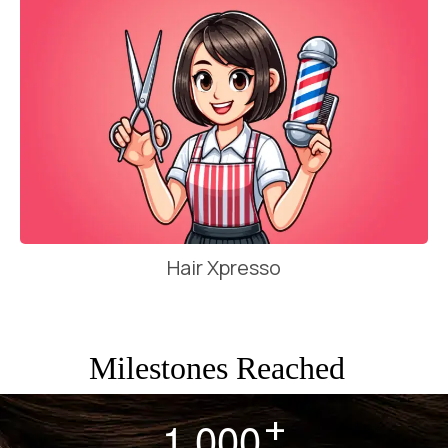
Hair Xpresso
Milestones Reached
+
,
1
0
0
0