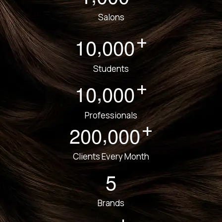
Salons
+
,
1
0
0
0
0
Students
+
,
1
0
0
0
0
Professionals
+
,
2
0
0
0
0
0
Clients Every Month
5
Brands