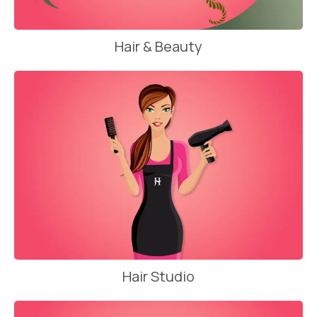
Hair & Beauty
Hair Studio