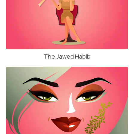
The Jawed Habib