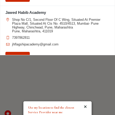
Jawed Habib Academy
Shop No C/1, Second Floor Of C Wing, Situated At Premier
Plaza Mall, Situated At Cts No. 4510/4513, Mumbai- Pune
Highway, Chinchwad, Pune, Maharashtra
Pune, Maharashtra, 411019
7397862811
jhflagshipacademy@gmail.com
Directions
Jawed Habib Academy
3rd floor, Maya Complex, Opposite Nehru Park, Above Manyavar,
Old GT Road, Sasaram Bihar - 821115
Sasaram, Bihar, 821115
7903339237
ibpsasaram@gmail.com
×
Use my location to find the closest
Service Provider near me
Directions