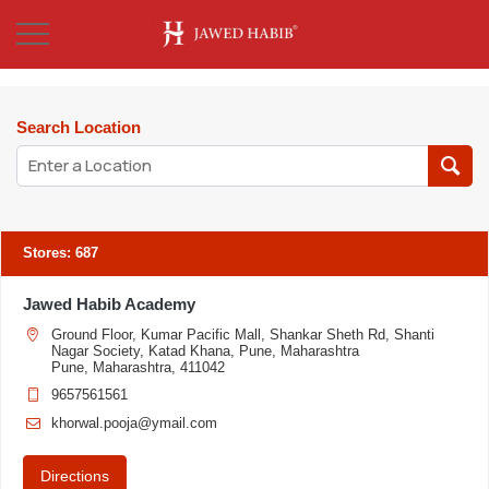
Search Location
Stores
:
687
Jawed Habib Academy
Ground Floor, Kumar Pacific Mall, Shankar Sheth Rd, Shanti
Nagar Society, Katad Khana, Pune, Maharashtra
Pune, Maharashtra, 411042
9657561561
khorwal.pooja@ymail.com
Directions