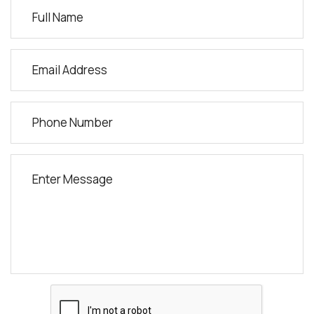
Jawed Habib Academy
115-116 1st FLOOR, Varun Complex, Opp. Reliance Fresh Mall,
near Prime Hotel, GIDC Gunjan, Vapi, Gujarat.
Vapi, Gujarat, 396191
9375513780
balkrishnaahire28@gmail.com
Directions
Jawed Habib Academy
Shop No 1, Patil Plaza, Canada Corner, Nashik
Nashik, Maharashtra, 422005
7020144155
avt.advait03@gmail.com
Directions