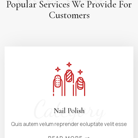
Popular Services We Provide
For
Customers
Category
Nail Polish
Quis autem velum reprender eoluptate velit esse