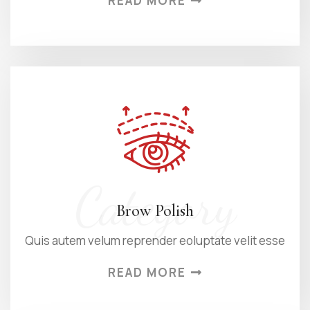
READ MORE
Category
Brow Polish
Quis autem velum reprender eoluptate velit esse
READ MORE