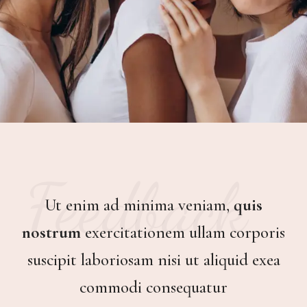
Feedback
Ut enim ad minima veniam,
quis
quis
quis
nostrum
nostrum
nostrum
exercitationem ullam corporis
quis nostrum
suscipit laboriosam nisi ut aliquid exea
commodi consequatur