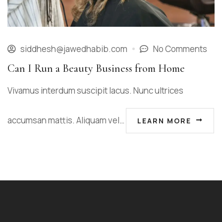
siddhesh@jawedhabib.com
No Comments
Can I Run a Beauty Business from Home
Vivamus interdum suscipit lacus. Nunc ultrices
accumsan mattis. Aliquam vel…
LEARN MORE