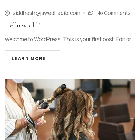
siddhesh@jawedhabib.com
No Comments
Hello world!
Welcome to WordPress. This is your first post. Edit or…
LEARN MORE