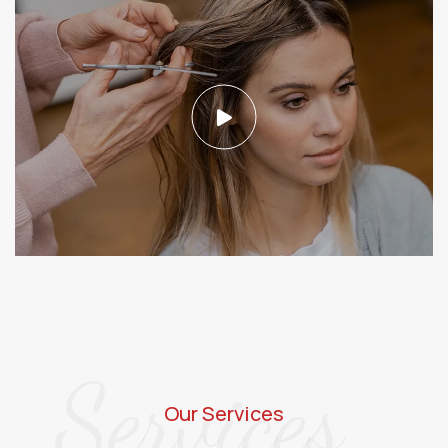
Services
Our Services