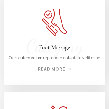
Category
Foot Massage
Quis autem velum reprender eoluptate velit esse
READ MORE