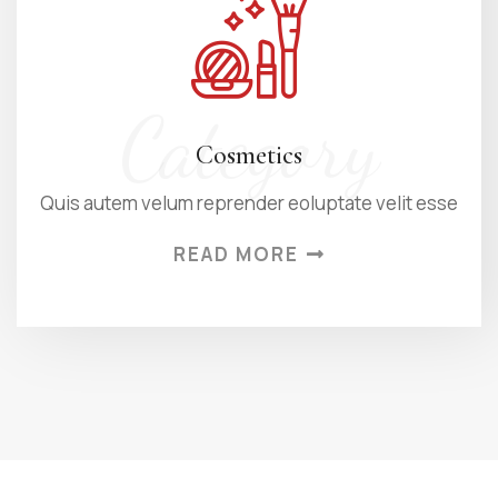
Category
Cosmetics
Quis autem velum reprender eoluptate velit esse
READ MORE