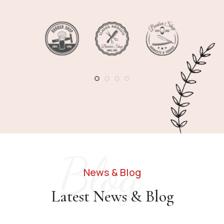
1
2
3
4
Blog
News & Blog
Latest News & Blog