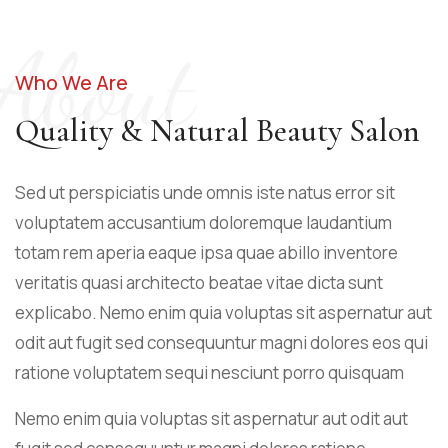
About
Who We Are
Quality & Natural Beauty Salon
Sed ut perspiciatis unde omnis iste natus error sit
voluptatem accusantium doloremque laudantium
totam rem aperia eaque ipsa quae abillo inventore
veritatis quasi architecto beatae vitae dicta sunt
explicabo. Nemo enim quia voluptas sit aspernatur aut
odit aut fugit sed consequuntur magni dolores eos qui
ratione voluptatem sequi nesciunt porro quisquam
Nemo enim quia voluptas sit aspernatur aut odit aut