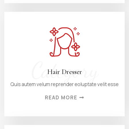
Category
Hair Dresser
Quis autem velum reprender eoluptate velit esse
READ MORE