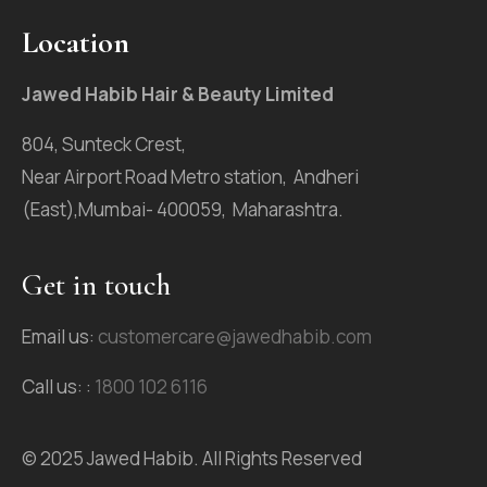
Location
Jawed Habib Hair & Beauty Limited
804, Sunteck Crest,
Near Airport Road Metro station, Andheri
(East),Mumbai- 400059, Maharashtra.
Get in touch
Email us:
customercare@jawedhabib.com
Call us: :
1800 102 6116
© 2025 Jawed Habib. All Rights Reserved