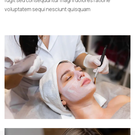
fugit sed consequuntur magni dolores ratione
voluptatem sequi nesciunt quisquam