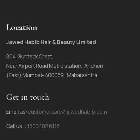
Location
Jawed Habib Hair & Beauty Limited
804, Sunteck Crest,
Near Airport Road Metro station, Andheri
(East),Mumbai- 400059, Maharashtra.
Get in touch
Email us:
customercare@jawedhabib.com
Call us: :
1800 102 6116