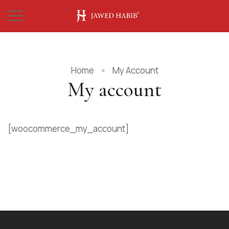
Home
My Account
My account
[woocommerce_my_account]