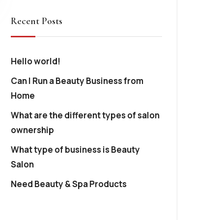
Recent Posts
Hello world!
Can I Run a Beauty Business from
Home
What are the different types of salon
ownership
What type of business is Beauty
Salon
Need Beauty & Spa Products