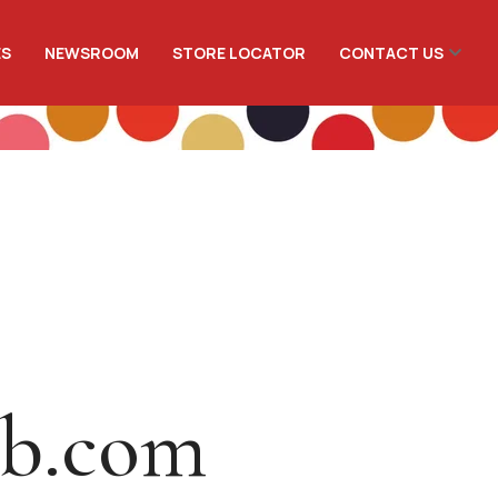
ES
NEWSROOM
STORE LOCATOR
CONTACT US
ib.com