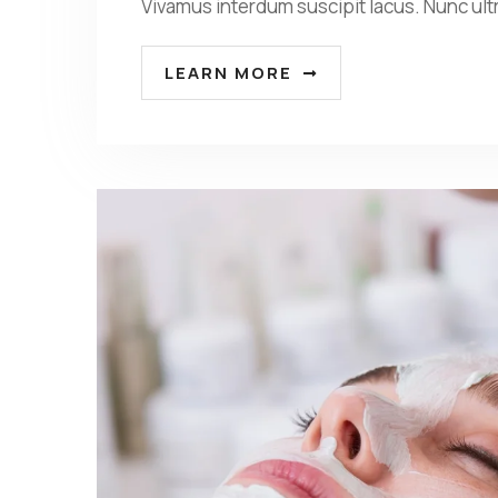
Vivamus interdum suscipit lacus. Nunc ult
LEARN MORE