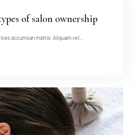
types of salon ownership
rices accumsan mattis. Aliquam vel…