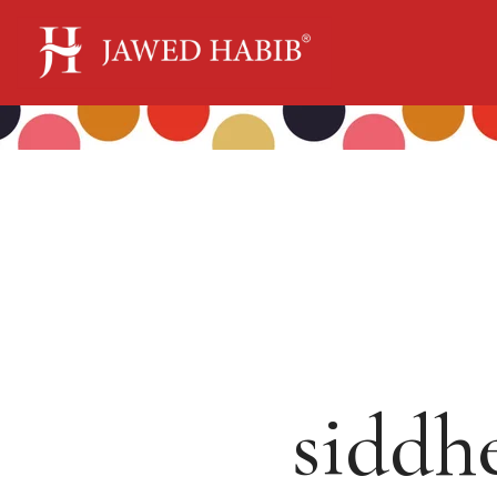
siddh