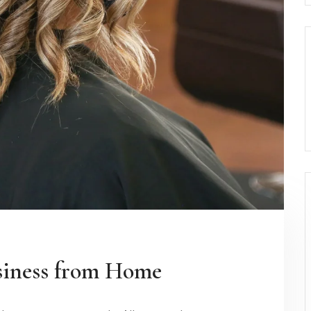
siness from Home