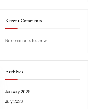
Recent Comments
No comments to show.
Archives
January 2025
July 2022