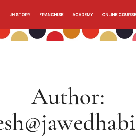
JH STORY
FRANCHISE
ACADEMY
ONLINE COURS
Author:
esh@jawedhab