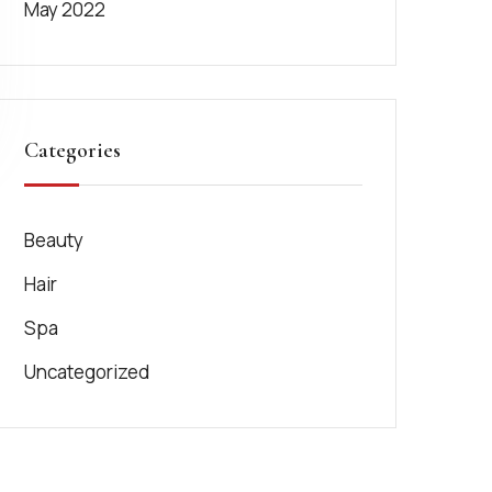
May 2022
Categories
Beauty
Hair
Spa
Uncategorized