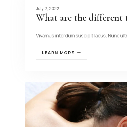
July 2, 2022
What are the different 
Vivamus interdum suscipit lacus. Nunc ult
LEARN MORE