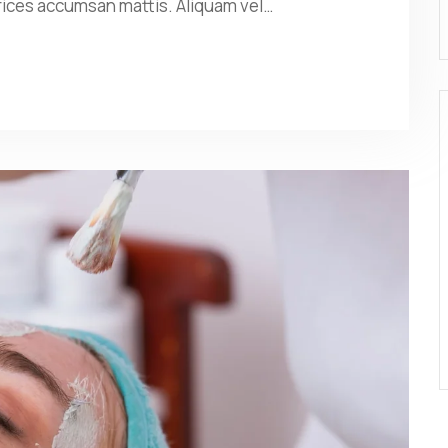
rices accumsan mattis. Aliquam vel…