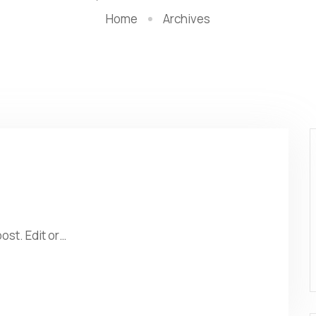
Home
Archives
ost. Edit or…