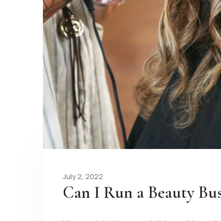
July 2, 2022
Can I Run a Beauty Bu