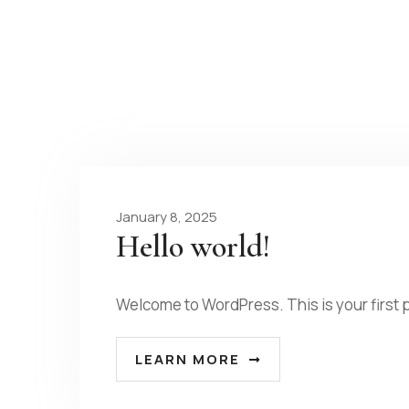
January 8, 2025
Hello world!
Welcome to WordPress. This is your first p
LEARN MORE