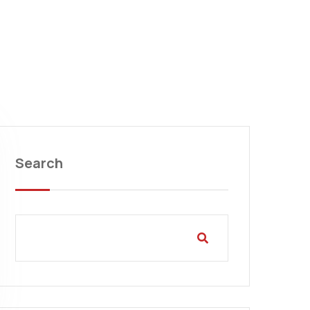
Search