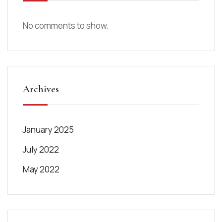
No comments to show.
Archives
January 2025
July 2022
May 2022