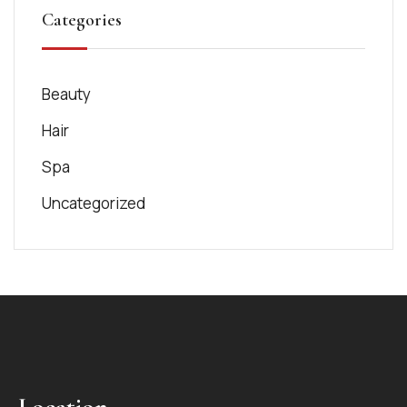
Categories
Beauty
Hair
Spa
Uncategorized
Location