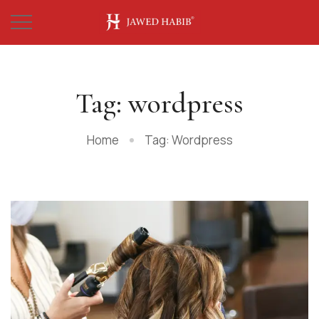
Tag: wordpress
Home
Tag: Wordpress