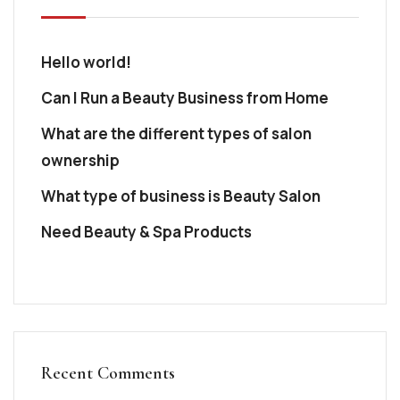
Hello world!
Can I Run a Beauty Business from Home
What are the different types of salon
ownership
What type of business is Beauty Salon
Need Beauty & Spa Products
Recent Comments