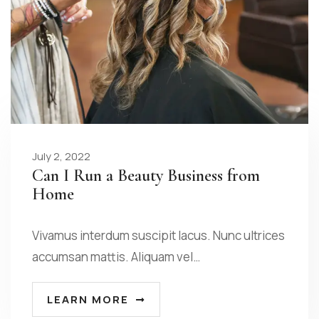
July 2, 2022
Can I Run a Beauty Business from
Home
Vivamus interdum suscipit lacus. Nunc ultrices
accumsan mattis. Aliquam vel…
LEARN MORE