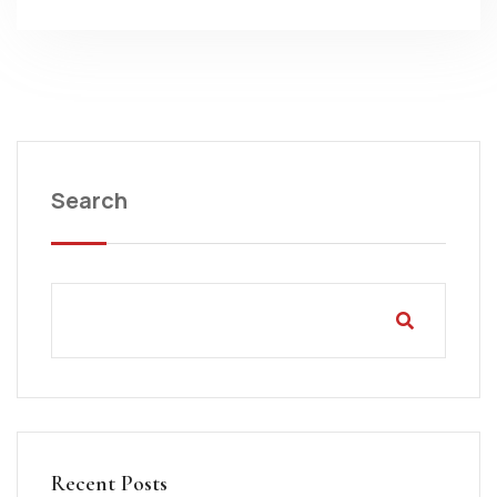
Search
Recent Posts